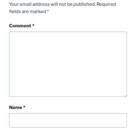
Your email address will not be published.
Required
fields are marked
*
Comment
*
Name
*