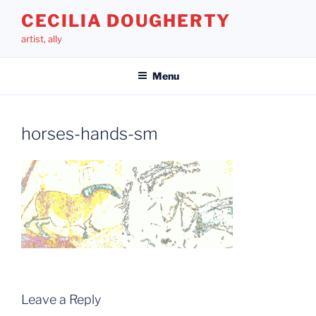
Skip
CECILIA DOUGHERTY
to
artist, ally
content
Menu
horses-hands-sm
Leave a Reply