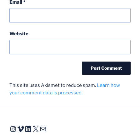
Email
*
Website
This site uses Akismet to reduce spam.
Learn how
your comment data is processed.
Instagram
Vimeo
LinkedIn
X
Mail