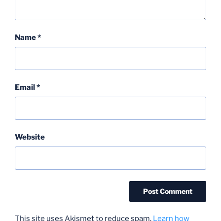
Name
*
Email
*
Website
This site uses Akismet to reduce spam.
Learn how