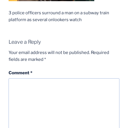
3 police officers surround a man on a subway train
platform as several onlookers watch
Leave a Reply
Your email address will not be published.
Required
fields are marked
*
Comment
*