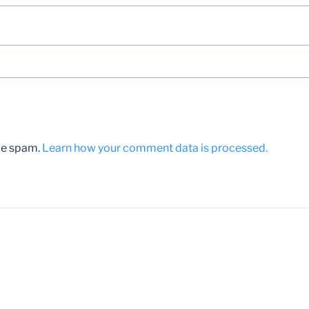
uce spam.
Learn how your comment data is processed.