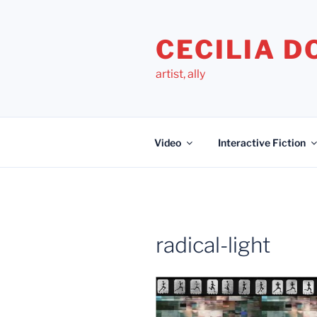
Skip
to
CECILIA 
content
artist, ally
Video
Interactive Fiction
radical-light