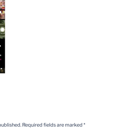
published.
Required fields are marked
*