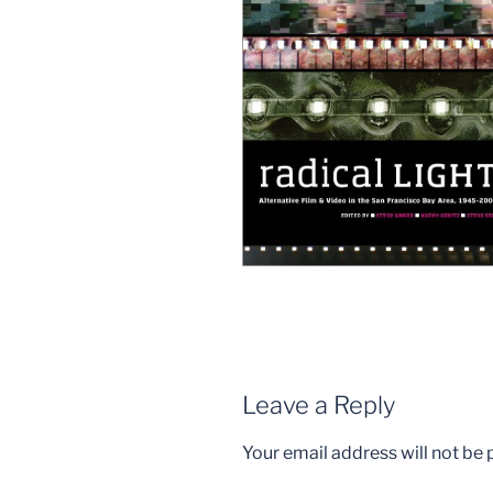
Leave a Reply
Your email address will not be 