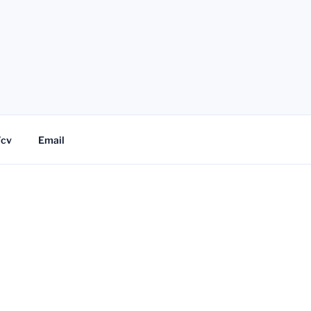
/cv
Email