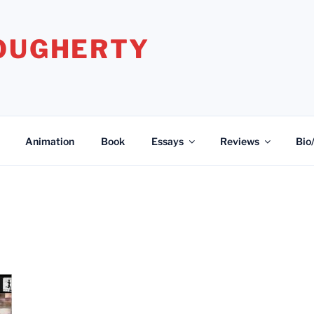
DOUGHERTY
Animation
Book
Essays
Reviews
Bio