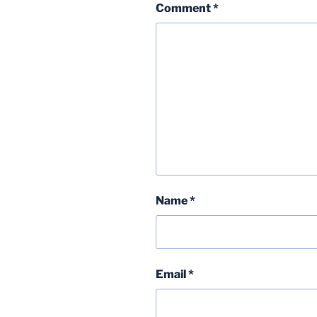
Comment
*
Name
*
Email
*