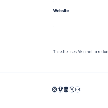
Website
This site uses Akismet to red
Instagram
Vimeo
LinkedIn
X
Mail