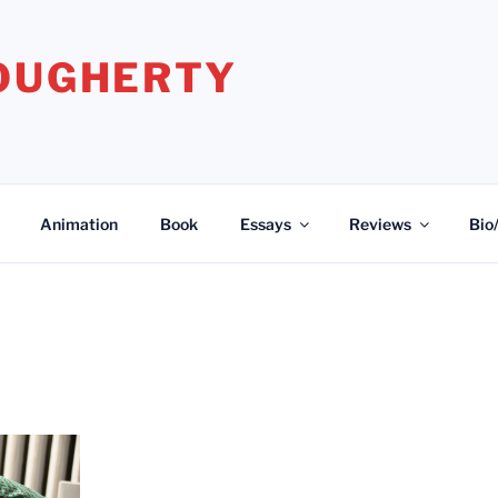
DOUGHERTY
Animation
Book
Essays
Reviews
Bio