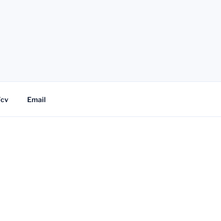
/cv
Email