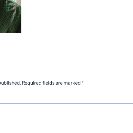
published.
Required fields are marked
*