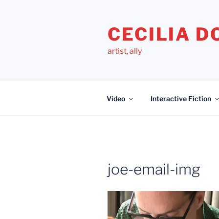
Skip
to
CECILIA 
content
artist, ally
Video
Interactive Fiction
joe-email-img