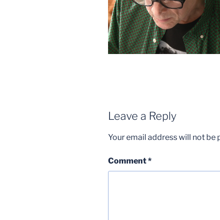
Leave a Reply
Your email address will not be 
Comment
*