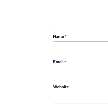
Name
*
Email
*
Website