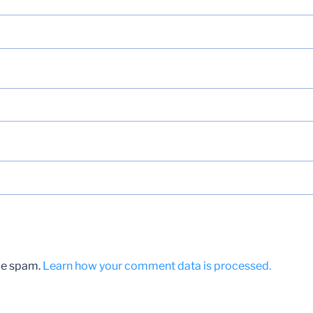
uce spam.
Learn how your comment data is processed.