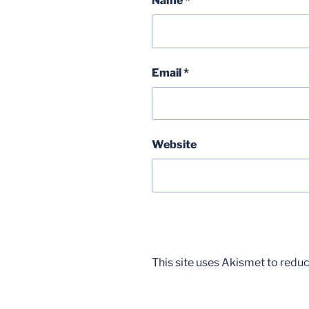
Name
*
Email
*
Website
This site uses Akismet to red