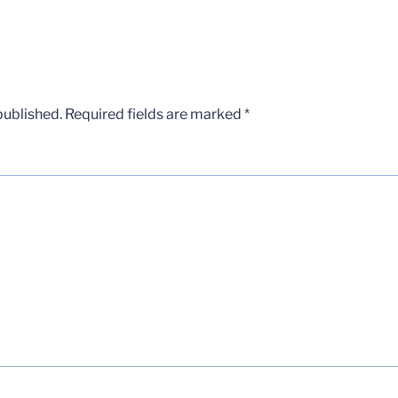
published.
Required fields are marked
*