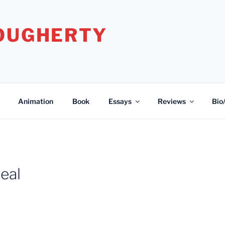
DOUGHERTY
Animation
Book
Essays
Reviews
Bio
eal