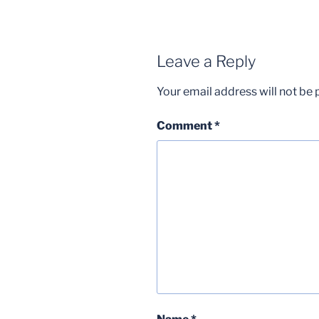
Leave a Reply
Your email address will not be 
Comment
*