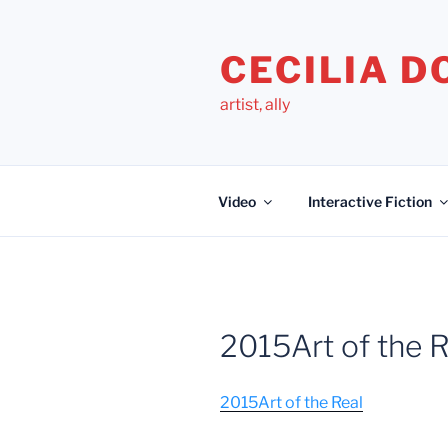
Skip
to
CECILIA 
content
artist, ally
Video
Interactive Fiction
2015Art of the R
2015Art of the Real