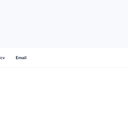
/cv
Email