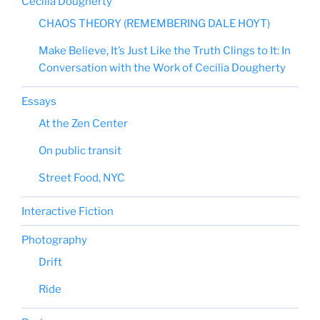
Cecilia Dougherty
CHAOS THEORY (REMEMBERING DALE HOYT)
Make Believe, It’s Just Like the Truth Clings to It: In
Conversation with the Work of Cecilia Dougherty
Essays
At the Zen Center
On public transit
Street Food, NYC
Interactive Fiction
Photography
Drift
Ride