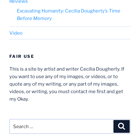
Reviews
Excavating Humanity: Cecilia Dougherty’s
Time
Before Memory
Video
FAIR USE
This is a site by artist and writer Cecilia Dougherty. If
you want to use any of my images, or videos, or to
quote any of my writing, or any part of my images,
videos, or writing, you must contact me first and get
my Okay.
Search
Search
for: