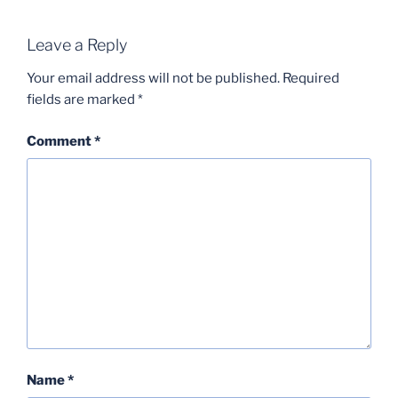
Leave a Reply
Your email address will not be published.
Required
fields are marked
*
Comment
*
Name
*