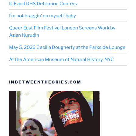
ICE and DHS Detention Centers
I’m not braggin’ on myself, baby
Queer East Film Festival London Screens Work by
Azian Nurudin
May 5, 2026 Cecilia Dougherty at the Parkside Lounge
At the American Museum of Natural History, NYC
INBETWEENTHEORIES.COM