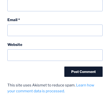
Email
*
Website
This site uses Akismet to reduce spam.
Learn how
your comment data is processed.