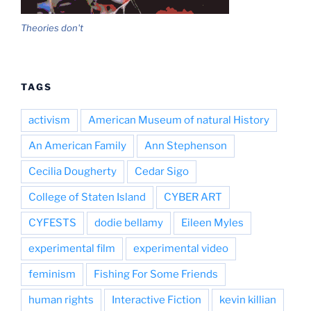
Theories don't
TAGS
activism
American Museum of natural History
An American Family
Ann Stephenson
Cecilia Dougherty
Cedar Sigo
College of Staten Island
CYBER ART
CYFESTS
dodie bellamy
Eileen Myles
experimental film
experimental video
feminism
Fishing For Some Friends
human rights
Interactive Fiction
kevin killian