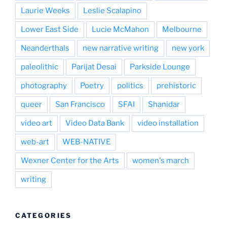
Laurie Weeks
Leslie Scalapino
Lower East Side
Lucie McMahon
Melbourne
Neanderthals
new narrative writing
new york
paleolithic
Parijat Desai
Parkside Lounge
photography
Poetry
politics
prehistoric
queer
San Francisco
SFAI
Shanidar
video art
Video Data Bank
video installation
web-art
WEB-NATIVE
Wexner Center for the Arts
women's march
writing
CATEGORIES