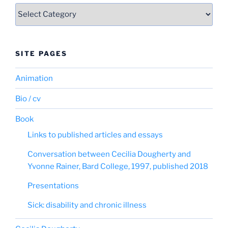
Categories
SITE PAGES
Animation
Bio / cv
Book
Links to published articles and essays
Conversation between Cecilia Dougherty and
Yvonne Rainer, Bard College, 1997, published 2018
Presentations
Sick: disability and chronic illness