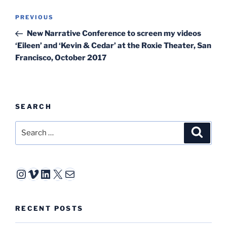
Post
Previous
PREVIOUS
navigation
Post
New Narrative Conference to screen my videos
‘Eileen’ and ‘Kevin & Cedar’ at the Roxie Theater, San
Francisco, October 2017
SEARCH
Search
Search
for:
Instagram
Vimeo
LinkedIn
X
Mail
RECENT POSTS