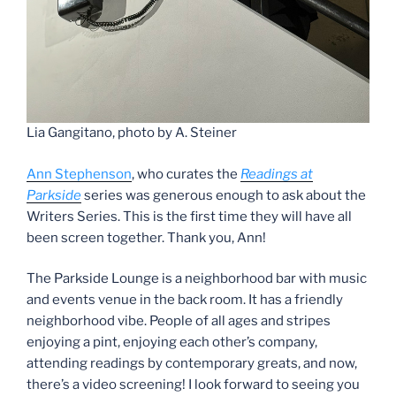
Lia Gangitano, photo by A. Steiner
Ann Stephenson
, who curates the
Readings at
Parkside
series was generous enough to ask about the
Writers Series. This is the first time they will have all
been screen together. Thank you, Ann!
The Parkside Lounge is a neighborhood bar with music
and events venue in the back room. It has a friendly
neighborhood vibe. People of all ages and stripes
enjoying a pint, enjoying each other’s company,
attending readings by contemporary greats, and now,
there’s a video screening! I look forward to seeing you