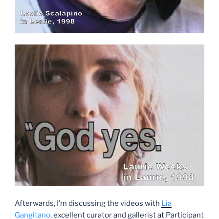
Afterwards, I’m discussing the videos with
Lia
Gangitano
, excellent curator and gallerist at Participant