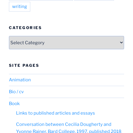
writing
CATEGORIES
Categories
SITE PAGES
Animation
Bio / cv
Book
Links to published articles and essays
Conversation between Cecilia Dougherty and
Yvonne Rainer, Bard College, 1997, published 2018