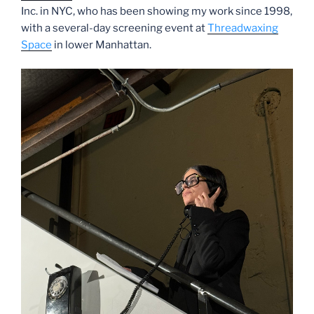
Inc. in NYC, who has been showing my work since 1998,
with a several-day screening event at
Threadwaxing
Space
in lower Manhattan.