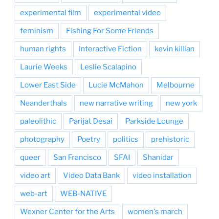
experimental film
experimental video
feminism
Fishing For Some Friends
human rights
Interactive Fiction
kevin killian
Laurie Weeks
Leslie Scalapino
Lower East Side
Lucie McMahon
Melbourne
Neanderthals
new narrative writing
new york
paleolithic
Parijat Desai
Parkside Lounge
photography
Poetry
politics
prehistoric
queer
San Francisco
SFAI
Shanidar
video art
Video Data Bank
video installation
web-art
WEB-NATIVE
Wexner Center for the Arts
women's march