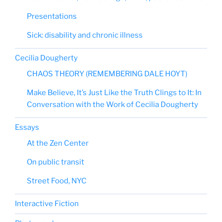
Presentations
Sick: disability and chronic illness
Cecilia Dougherty
CHAOS THEORY (REMEMBERING DALE HOYT)
Make Believe, It’s Just Like the Truth Clings to It: In
Conversation with the Work of Cecilia Dougherty
Essays
At the Zen Center
On public transit
Street Food, NYC
Interactive Fiction