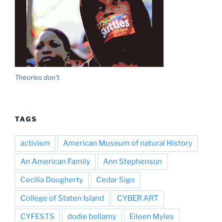
Theories don't
TAGS
activism
American Museum of natural History
An American Family
Ann Stephenson
Cecilia Dougherty
Cedar Sigo
College of Staten Island
CYBER ART
CYFESTS
dodie bellamy
Eileen Myles