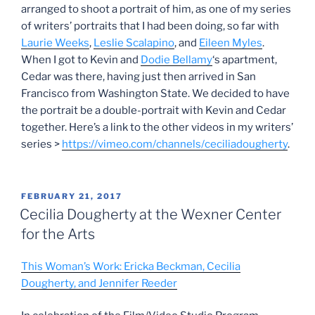
arranged to shoot a portrait of him, as one of my series
of writers’ portraits that I had been doing, so far with
Laurie Weeks
,
Leslie Scalapino
, and
Eileen Myles
.
When I got to Kevin and
Dodie Bellamy
‘s apartment,
Cedar was there, having just then arrived in San
Francisco from Washington State. We decided to have
the portrait be a double-portrait with Kevin and Cedar
together. Here’s a link to the other videos in my writers’
series >
https://vimeo.com/channels/ceciliadougherty
.
POSTED
FEBRUARY 21, 2017
ON
Cecilia Dougherty at the Wexner Center
for the Arts
This Woman’s Work: Ericka Beckman, Cecilia
Dougherty, and Jennifer Reeder