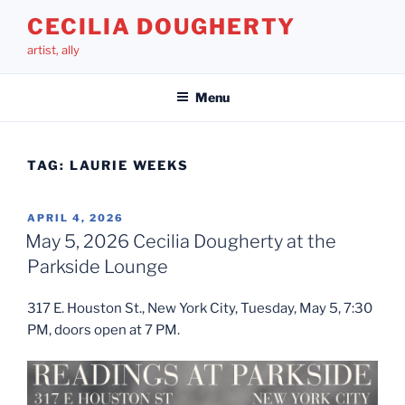
Skip
CECILIA DOUGHERTY
to
artist, ally
content
Menu
TAG:
LAURIE WEEKS
POSTED
APRIL 4, 2026
ON
May 5, 2026 Cecilia Dougherty at the
Parkside Lounge
317 E. Houston St., New York City, Tuesday, May 5, 7:30
PM, doors open at 7 PM.