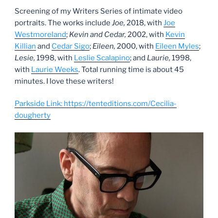
Screening of my Writers Series of intimate video
portraits. The works include
Joe,
2018, with
Joe
Westmoreland
;
Kevin and Cedar,
2002, with
Kevin
Killian
and
Cedar Sigo
;
Eileen,
2000, with
Eileen Myles
;
Lesie,
1998, with
Leslie Scalapino
; and
Laurie,
1998,
with
Laurie Weeks
. Total running time is about 45
minutes. I love these writers!
Parkside Link: https://tenteditions.com/Cecilia-
dougherty