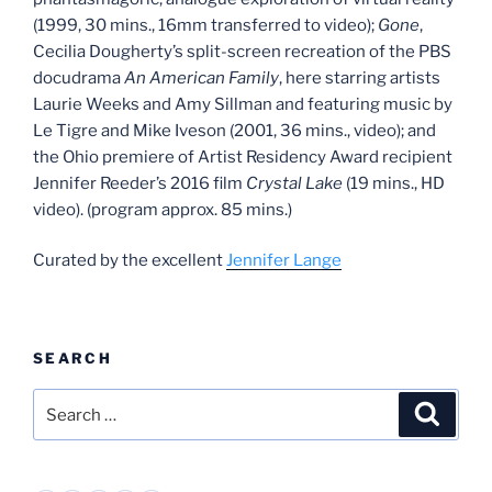
(1999, 30 mins., 16mm transferred to video);
Gone
,
Cecilia Dougherty’s split-screen recreation of the PBS
docudrama
An American Family
, here starring artists
Laurie Weeks and Amy Sillman and featuring music by
Le Tigre and Mike Iveson (2001, 36 mins., video); and
the Ohio premiere of Artist Residency Award recipient
Jennifer Reeder’s 2016 film
Crystal Lake
(19 mins., HD
video). (program approx. 85 mins.)
Curated by the excellent
Jennifer Lange
SEARCH
Search
Search
for: