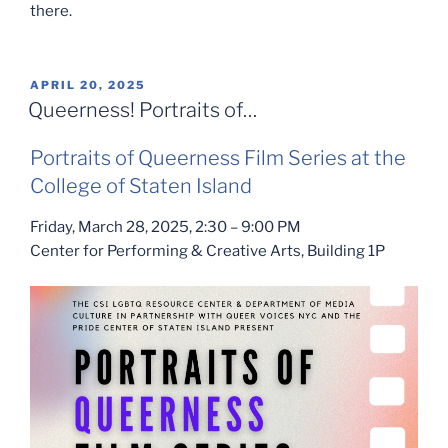
there.
POSTED
APRIL 20, 2025
ON
Queerness! Portraits of…
Portraits of Queerness Film Series at the
College of Staten Island
Friday, March 28, 2025, 2:30 – 9:00 PM
Center for Performing & Creative Arts, Building 1P