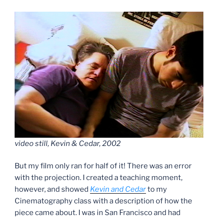
video still, Kevin & Cedar, 2002
But my film only ran for half of it! There was an error
with the projection. I created a teaching moment,
however, and showed
Kevin and Cedar
to my
Cinematography class with a description of how the
piece came about. I was in San Francisco and had