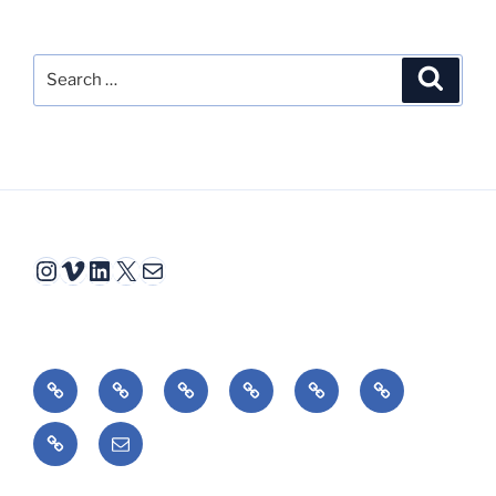
Search
Search
for:
Instagram
Vimeo
LinkedIn
X
Mail
Video
Interactive
Animation
Book
Essays
Reviews
Fiction
Bio/cv
Email