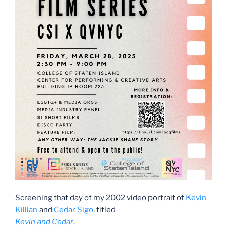
Screening that day of my 2002 video portrait of
Kevin
Killian
and
Cedar Sigo
, titled
Kevin and Cedar
.