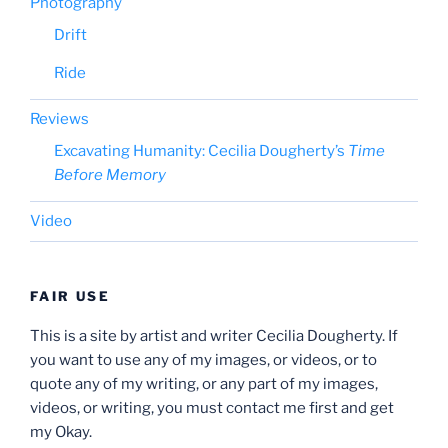
Photography
Drift
Ride
Reviews
Excavating Humanity: Cecilia Dougherty’s
Time
Before Memory
Video
FAIR USE
This is a site by artist and writer Cecilia Dougherty. If
you want to use any of my images, or videos, or to
quote any of my writing, or any part of my images,
videos, or writing, you must contact me first and get
my Okay.