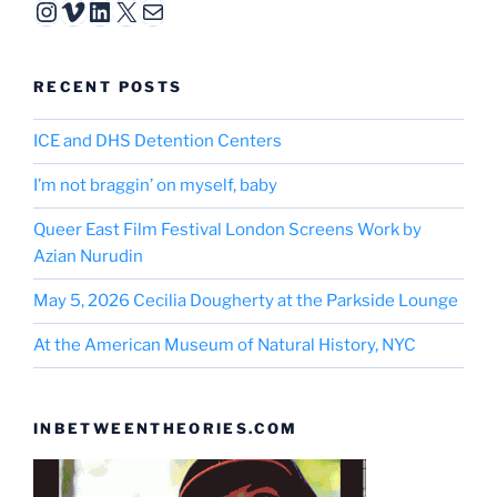
Instagram
Vimeo
LinkedIn
X
Mail
RECENT POSTS
ICE and DHS Detention Centers
I’m not braggin’ on myself, baby
Queer East Film Festival London Screens Work by
Azian Nurudin
May 5, 2026 Cecilia Dougherty at the Parkside Lounge
At the American Museum of Natural History, NYC
INBETWEENTHEORIES.COM