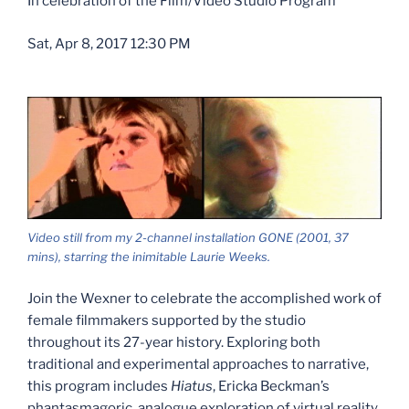
In celebration of the Film/Video Studio Program
Sat, Apr 8, 2017 12:30 PM
Video still from my 2-channel installation GONE (2001, 37
mins), starring the inimitable Laurie Weeks.
Join the Wexner to celebrate the accomplished work of
female filmmakers supported by the studio
throughout its 27-year history. Exploring both
traditional and experimental approaches to narrative,
this program includes
Hiatus
, Ericka Beckman’s
phantasmagoric, analogue exploration of virtual reality