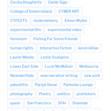
Cecilia Dougherty
Cedar Sigo
College of Staten Island
CYBER ART
CYFESTS
dodie bellamy
Eileen Myles
experimental film
experimental video
feminism
Fishing For Some Friends
human rights
Interactive Fiction
kevin killian
Laurie Weeks
Leslie Scalapino
Lower East Side
Lucie McMahon
Melbourne
Neanderthals
new narrative writing
new york
paleolithic
Parijat Desai
Parkside Lounge
photography
Poetry
politics
prehistoric
queer
San Francisco
SFAI
Shanidar