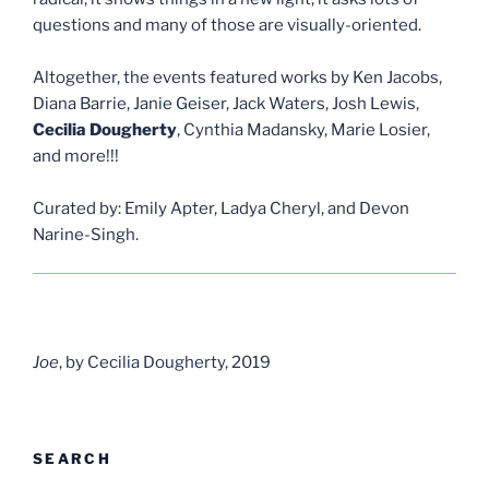
questions and many of those are visually-oriented.
Altogether, the events featured works by Ken Jacobs,
Diana Barrie, Janie Geiser, Jack Waters, Josh Lewis,
Cecilia Dougherty
, Cynthia Madansky, Marie Losier,
and more!!!
Curated by: Emily Apter, Ladya Cheryl, and Devon
Narine-Singh.
Joe
, by Cecilia Dougherty, 2019
SEARCH