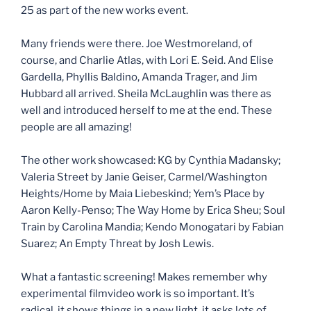
25 as part of the new works event.
Many friends were there. Joe Westmoreland, of
course, and Charlie Atlas, with Lori E. Seid. And Elise
Gardella, Phyllis Baldino, Amanda Trager, and Jim
Hubbard all arrived. Sheila McLaughlin was there as
well and introduced herself to me at the end. These
people are all amazing!
The other work showcased: KG by Cynthia Madansky;
Valeria Street by Janie Geiser, Carmel/Washington
Heights/Home by Maia Liebeskind; Yem’s Place by
Aaron Kelly-Penso; The Way Home by Erica Sheu; Soul
Train by Carolina Mandia; Kendo Monogatari by Fabian
Suarez; An Empty Threat by Josh Lewis.
What a fantastic screening! Makes remember why
experimental filmvideo work is so important. It’s
radical, it shows things in a new light, it asks lots of