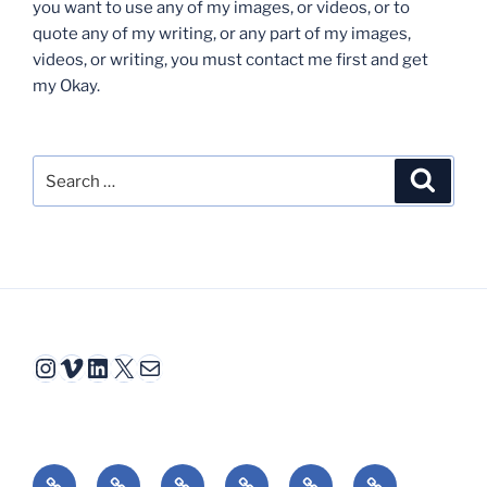
you want to use any of my images, or videos, or to
quote any of my writing, or any part of my images,
videos, or writing, you must contact me first and get
my Okay.
Search
Search
for:
Instagram
Vimeo
LinkedIn
X
Mail
Video
Interactive
Animation
Book
Essays
Reviews