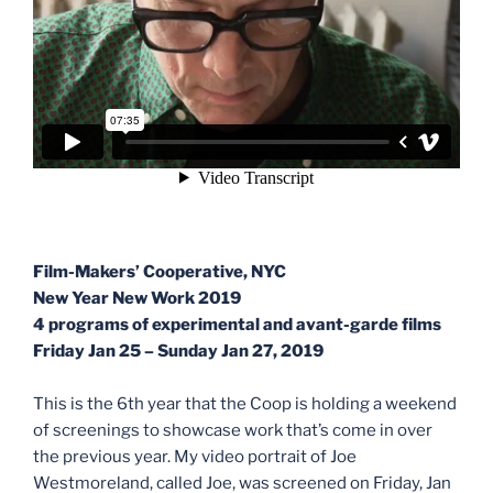
Film-Makers’ Cooperative, NYC
New Year New Work 2019
4 programs of experimental and avant-garde films
Friday Jan 25 – Sunday Jan 27, 2019
This is the 6th year that the Coop is holding a weekend
of screenings to showcase work that’s come in over
the previous year. My video portrait of Joe
Westmoreland, called Joe, was screened on Friday, Jan