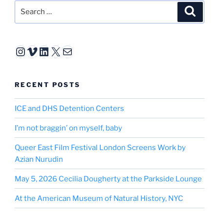
Search
Search
for:
Instagram
Vimeo
LinkedIn
X
Mail
RECENT POSTS
ICE and DHS Detention Centers
I’m not braggin’ on myself, baby
Queer East Film Festival London Screens Work by
Azian Nurudin
May 5, 2026 Cecilia Dougherty at the Parkside Lounge
At the American Museum of Natural History, NYC