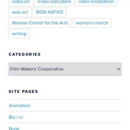
video art
Video Data Bank
video installation
web-art
WEB-NATIVE
Wexner Center for the Arts
women's march
writing
CATEGORIES
Categories
SITE PAGES
Animation
Bio / cv
Book