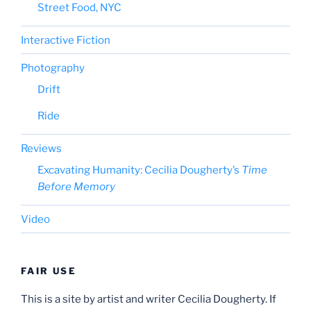
Street Food, NYC
Interactive Fiction
Photography
Drift
Ride
Reviews
Excavating Humanity: Cecilia Dougherty’s
Time
Before Memory
Video
FAIR USE
This is a site by artist and writer Cecilia Dougherty. If