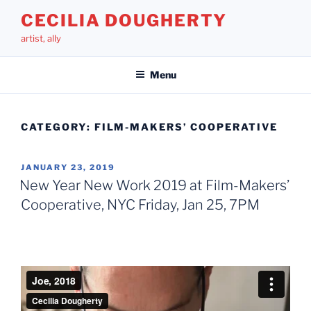
Skip
CECILIA DOUGHERTY
to
artist, ally
content
Menu
CATEGORY:
FILM-MAKERS’ COOPERATIVE
POSTED
JANUARY 23, 2019
ON
New Year New Work 2019 at Film-Makers’
Cooperative, NYC Friday, Jan 25, 7PM