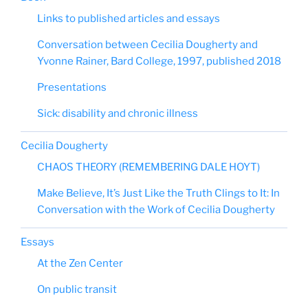
Links to published articles and essays
Conversation between Cecilia Dougherty and
Yvonne Rainer, Bard College, 1997, published 2018
Presentations
Sick: disability and chronic illness
Cecilia Dougherty
CHAOS THEORY (REMEMBERING DALE HOYT)
Make Believe, It’s Just Like the Truth Clings to It: In
Conversation with the Work of Cecilia Dougherty
Essays
At the Zen Center
On public transit