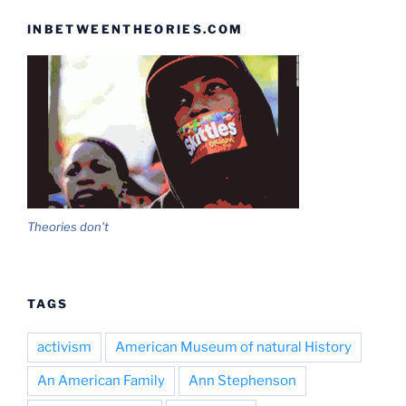
INBETWEENTHEORIES.COM
Theories don't
TAGS
activism
American Museum of natural History
An American Family
Ann Stephenson