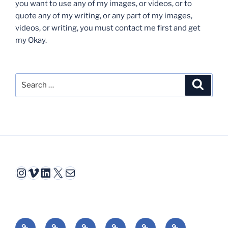
you want to use any of my images, or videos, or to
quote any of my writing, or any part of my images,
videos, or writing, you must contact me first and get
my Okay.
Search
Search
for:
Instagram
Vimeo
LinkedIn
X
Mail
Video
Interactive
Animation
Book
Essays
Reviews