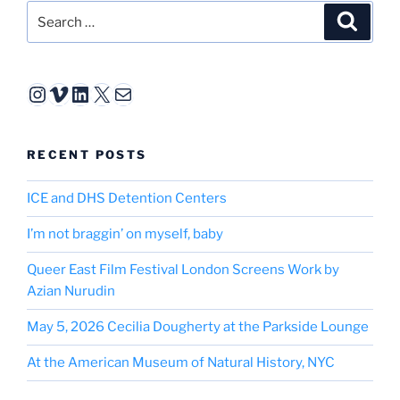
Search
Search
for:
Instagram
Vimeo
LinkedIn
X
Mail
RECENT POSTS
ICE and DHS Detention Centers
I’m not braggin’ on myself, baby
Queer East Film Festival London Screens Work by
Azian Nurudin
May 5, 2026 Cecilia Dougherty at the Parkside Lounge
At the American Museum of Natural History, NYC