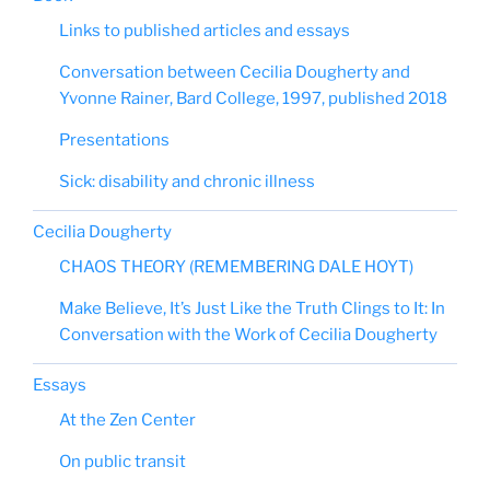
Links to published articles and essays
Conversation between Cecilia Dougherty and
Yvonne Rainer, Bard College, 1997, published 2018
Presentations
Sick: disability and chronic illness
Cecilia Dougherty
CHAOS THEORY (REMEMBERING DALE HOYT)
Make Believe, It’s Just Like the Truth Clings to It: In
Conversation with the Work of Cecilia Dougherty
Essays
At the Zen Center
On public transit