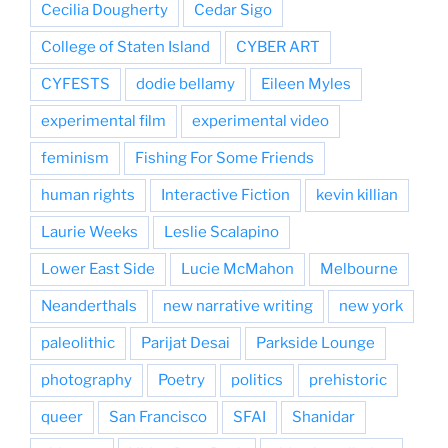
Cecilia Dougherty
Cedar Sigo
College of Staten Island
CYBER ART
CYFESTS
dodie bellamy
Eileen Myles
experimental film
experimental video
feminism
Fishing For Some Friends
human rights
Interactive Fiction
kevin killian
Laurie Weeks
Leslie Scalapino
Lower East Side
Lucie McMahon
Melbourne
Neanderthals
new narrative writing
new york
paleolithic
Parijat Desai
Parkside Lounge
photography
Poetry
politics
prehistoric
queer
San Francisco
SFAI
Shanidar