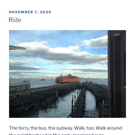
POSTED
NOVEMBER 7, 2020
ON
Ride
The ferry, the bus, the subway. Walk, too. Walk around