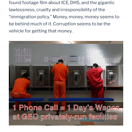
found footage film about ICE, DHS, and the gigantic
lawlessness, cruelty and irresponsibility of the
“immigration policy.” Money, money, money seems to
be behind much of it. Corruption seems to be the
vehicle for getting that money.