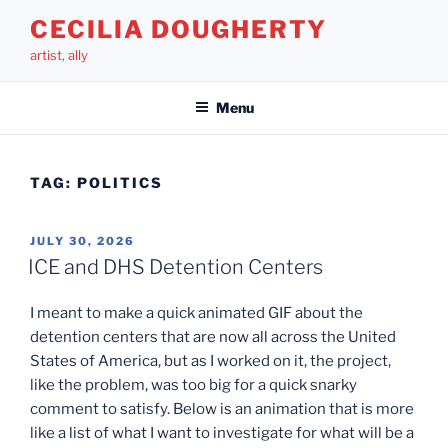
Skip
CECILIA DOUGHERTY
to
artist, ally
content
Menu
TAG:
POLITICS
POSTED
JULY 30, 2026
ON
ICE and DHS Detention Centers
I meant to make a quick animated GIF about the
detention centers that are now all across the United
States of America, but as I worked on it, the project,
like the problem, was too big for a quick snarky
comment to satisfy. Below is an animation that is more
like a list of what I want to investigate for what will be a