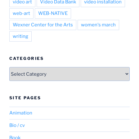
video art
Video Data Bank
video installation
web-art
WEB-NATIVE
Wexner Center for the Arts
women's march
writing
CATEGORIES
Categories
SITE PAGES
Animation
Bio / cv
Book