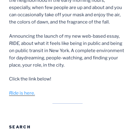
the neighborhood in the early morning hours,
especially, when few people are up and about and you
can occasionally take off your mask and enjoy the air,
the colors of dawn, and the fragrance of the fall.
Announcing the launch of my new web-based essay,
RIDE,
about what it feels like being in public and being
on public transit in New York. A complete environment
for daydreaming, people-watching, and finding your
place, your role, in the city.
Click the link below!
Ride
is here.
SEARCH