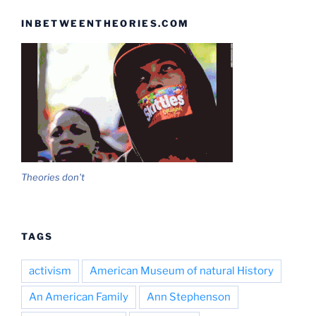
INBETWEENTHEORIES.COM
Theories don't
TAGS
activism
American Museum of natural History
An American Family
Ann Stephenson