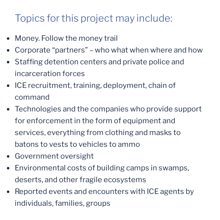
Topics for this project may include:
Money. Follow the money trail
Corporate “partners” – who what when where and how
Staffing detention centers and private police and
incarceration forces
ICE recruitment, training, deployment, chain of
command
Technologies and the companies who provide support
for enforcement in the form of equipment and
services, everything from clothing and masks to
batons to vests to vehicles to ammo
Government oversight
Environmental costs of building camps in swamps,
deserts, and other fragile ecosystems
Reported events and encounters with ICE agents by
individuals, families, groups