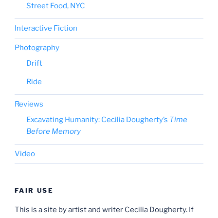
Street Food, NYC
Interactive Fiction
Photography
Drift
Ride
Reviews
Excavating Humanity: Cecilia Dougherty’s
Time
Before Memory
Video
FAIR USE
This is a site by artist and writer Cecilia Dougherty. If