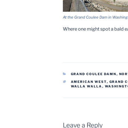
At the Grand Coulee Dam in Washing
Where one might spot a bald e
CATEGORIES
GRAND COULEE DAMN
,
NOR
TAGS
AMERICAN WEST
,
GRAND 
WALLA WALLA
,
WASHINGT
Leave a Reply