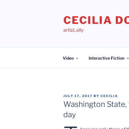
Skip
to
CECILIA 
content
artist, ally
Video
Interactive Fiction
POSTED
JULY 17, 2017
BY
CECILIA
ON
Washington State, 
day