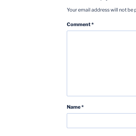
Your email address will not be 
Comment
*
Name
*