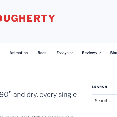
DOUGHERTY
Animation
Book
Essays
Reviews
Bio
SEARCH
90° and dry, every single
Search
for: