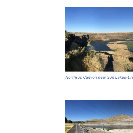
Northrup Canyon near Sun Lakes-Dry