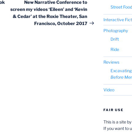
Post
ok
New Narrative Conference to
Street Foo
screen my videos ‘Eileen’ and ‘Kevin
& Cedar’ at the Roxie Theater, San
Interactive Fic
Francisco, October 2017
Photography
Drift
Ride
Reviews
Excavating 
Before Me
Video
FAIR USE
This is a site b
If you want to 