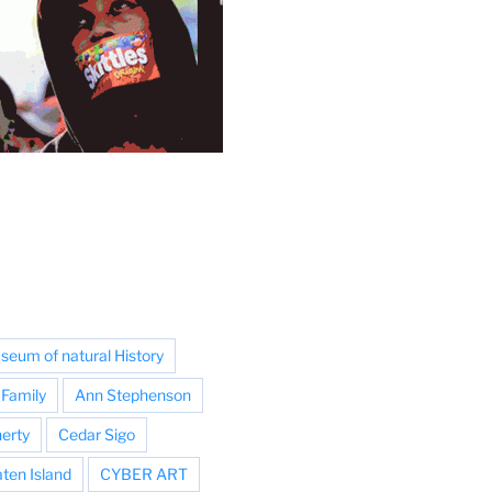
eum of natural History
Family
Ann Stephenson
erty
Cedar Sigo
aten Island
CYBER ART