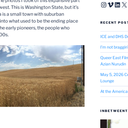
the photos I took of this expansive part
Instagr
Vimeo
Link
X
st. This is Washington State, but it’s
a is a small town with suburban
nto what used to be the ending place
RECENT POS
he early pioneers, the people who
00s.
ICE and DHS D
I’m not braggin
Queer East Fil
Azian Nurudin
May 5, 2026 Ce
Lounge
At the America
INBETWEENT