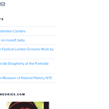
am
edIn
Mail
TS
etention Centers
’ on myself, baby
m Festival London Screens Work by
cilia Dougherty at the Parkside
n Museum of Natural History, NYC
HEORIES.COM