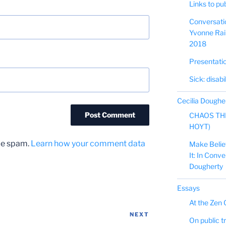
Links to pu
Conversati
Yvonne Rain
2018
Presentati
Sick: disabi
Cecilia Doughe
CHAOS TH
HOYT)
uce spam.
Learn how your comment data
Make Believe
It: In Conv
Dougherty
Essays
At the Zen 
NEXT
Next
On public tr