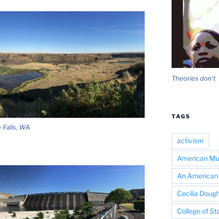
Theories don't
TAGS
 Falls, WA
activism
American Mus
An American 
Cecilia Dough
College of St