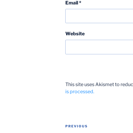
Email
*
Website
This site uses Akismet to red
is processed.
Post
Previous
PREVIOUS