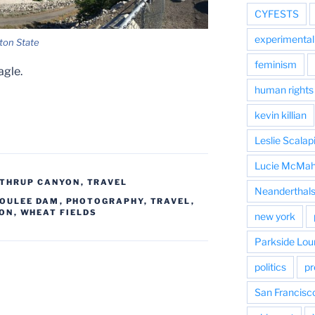
CYFESTS
experimental 
ton State
feminism
agle.
human rights
kevin killian
Leslie Scalap
Lucie McMa
THRUP CANYON
,
TRAVEL
Neanderthal
COULEE DAM
,
PHOTOGRAPHY
,
TRAVEL
,
ON
,
WHEAT FIELDS
new york
Parkside Lou
politics
pr
San Francisc