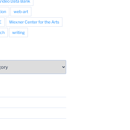
Video Data Bank
tion
web-art
E
Wexner Center for the Arts
ch
writing