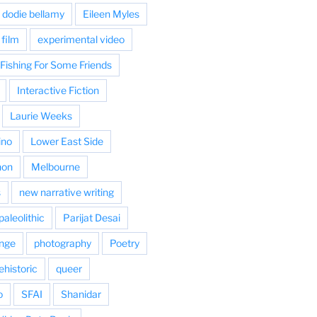
dodie bellamy
Eileen Myles
film
experimental video
Fishing For Some Friends
Interactive Fiction
Laurie Weeks
ino
Lower East Side
hon
Melbourne
s
new narrative writing
paleolithic
Parijat Desai
nge
photography
Poetry
ehistoric
queer
o
SFAI
Shanidar