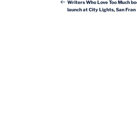
navigation
Post
Writers Who Love Too Much bo
launch at City Lights, San Fran