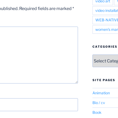
video art
published.
Required fields are marked
*
video installa
WEB-NATIV
women's mar
CATEGORIES
Categories
SITE PAGES
Animation
Bio / cv
Book