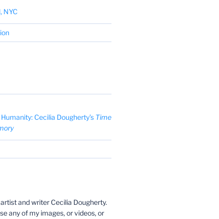
d, NYC
tion
Humanity: Cecilia Dougherty’s
Time
mory
y artist and writer Cecilia Dougherty.
use any of my images, or videos, or