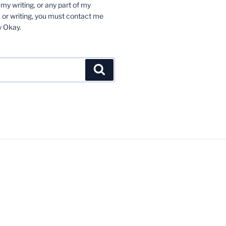
 my writing, or any part of my
 or writing, you must contact me
y Okay.
Search