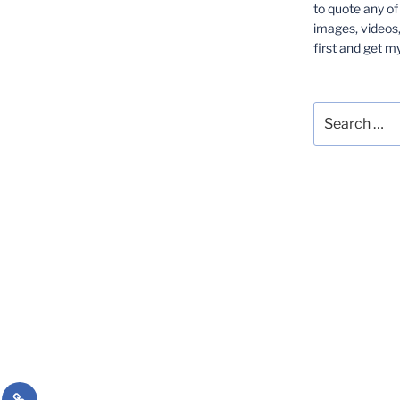
to quote any of
images, videos,
first and get m
Search
for:
Essays