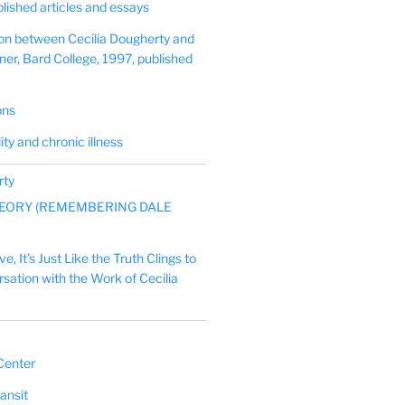
blished articles and essays
on between Cecilia Dougherty and
er, Bard College, 1997, published
ons
lity and chronic illness
rty
EORY (REMEMBERING DALE
, It’s Just Like the Truth Clings to
ersation with the Work of Cecilia
Center
ansit