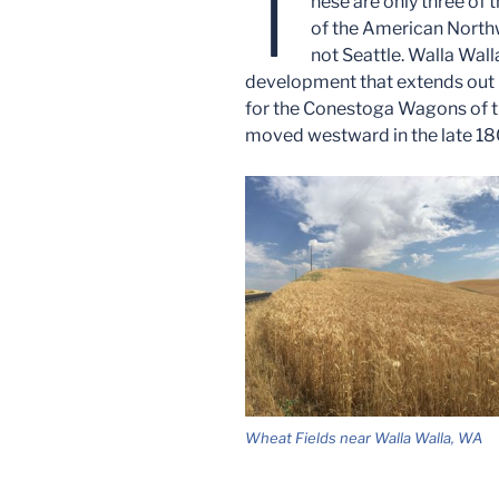
T
hese are only three of 
of the American Northwe
not Seattle. Walla Wall
development that extends out i
for the Conestoga Wagons of t
moved westward in the late 18
Wheat Fields near Walla Walla, WA