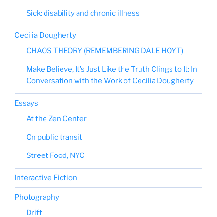
Sick: disability and chronic illness
Cecilia Dougherty
CHAOS THEORY (REMEMBERING DALE HOYT)
Make Believe, It’s Just Like the Truth Clings to It: In
Conversation with the Work of Cecilia Dougherty
Essays
At the Zen Center
On public transit
Street Food, NYC
Interactive Fiction
Photography
Drift