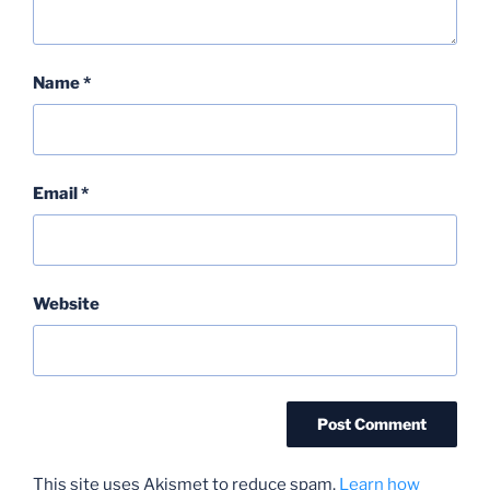
Name
*
Email
*
Website
This site uses Akismet to reduce spam.
Learn how