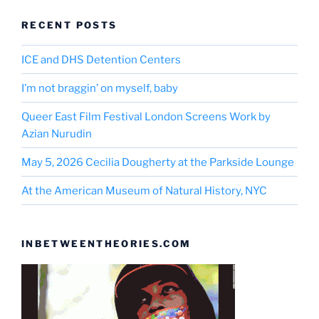
RECENT POSTS
ICE and DHS Detention Centers
I’m not braggin’ on myself, baby
Queer East Film Festival London Screens Work by
Azian Nurudin
May 5, 2026 Cecilia Dougherty at the Parkside Lounge
At the American Museum of Natural History, NYC
INBETWEENTHEORIES.COM