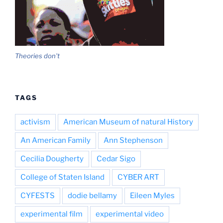
Theories don't
TAGS
activism
American Museum of natural History
An American Family
Ann Stephenson
Cecilia Dougherty
Cedar Sigo
College of Staten Island
CYBER ART
CYFESTS
dodie bellamy
Eileen Myles
experimental film
experimental video