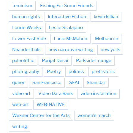
feminism
Fishing For Some Friends
human rights
Interactive Fiction
kevin killian
Laurie Weeks
Leslie Scalapino
Lower East Side
Lucie McMahon
Melbourne
Neanderthals
new narrative writing
new york
paleolithic
Parijat Desai
Parkside Lounge
photography
Poetry
politics
prehistoric
queer
San Francisco
SFAI
Shanidar
video art
Video Data Bank
video installation
web-art
WEB-NATIVE
Wexner Center for the Arts
women's march
writing