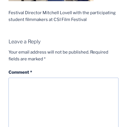
Festival Director Mitchell Lovell with the participating
student filmmakers at CSI Film Festival
Leave a Reply
Your email address will not be published.
Required
fields are marked
*
Comment
*