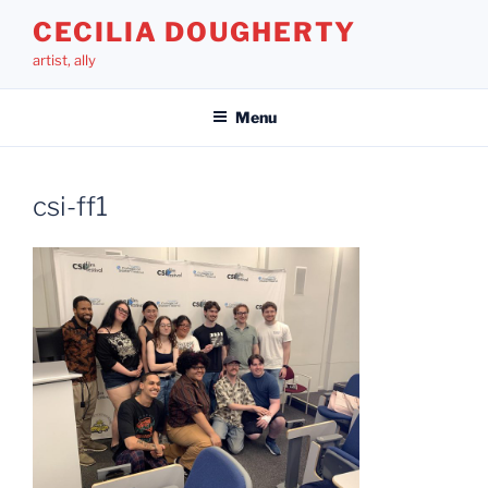
Skip
CECILIA DOUGHERTY
to
artist, ally
content
Menu
csi-ff1