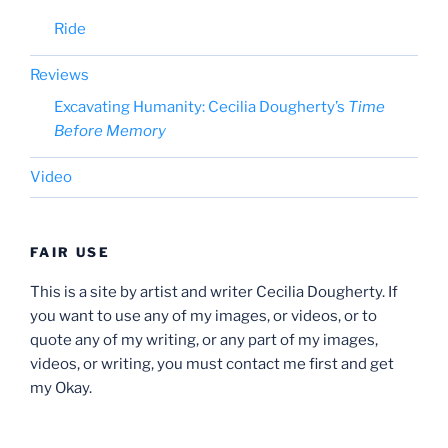
Ride
Reviews
Excavating Humanity: Cecilia Dougherty’s
Time
Before Memory
Video
FAIR USE
This is a site by artist and writer Cecilia Dougherty. If
you want to use any of my images, or videos, or to
quote any of my writing, or any part of my images,
videos, or writing, you must contact me first and get
my Okay.