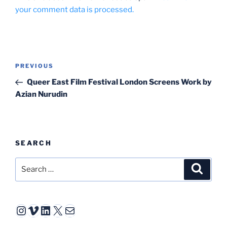
your comment data is processed.
Post
Previous
PREVIOUS
navigation
Post
Queer East Film Festival London Screens Work by
Azian Nurudin
SEARCH
Search
Search
for:
Instagram
Vimeo
LinkedIn
X
Mail