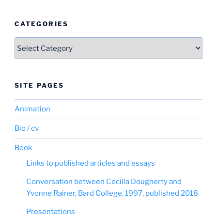
CATEGORIES
Categories
SITE PAGES
Animation
Bio / cv
Book
Links to published articles and essays
Conversation between Cecilia Dougherty and
Yvonne Rainer, Bard College, 1997, published 2018
Presentations